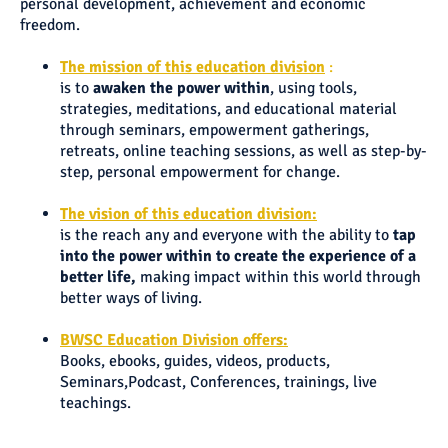
personal development, achievement and economic
freedom.
The mission of this education div
ision
:
is to
awaken the power within
, using tools,
strategies, meditations, and educational material
through seminars, empowerment gatherings,
retreats, online teaching sessions, as well as step-by-
step, personal empowerment for change.
The vision of this education divisio
n:
is the reach any and everyone with the ability to
tap
into the power within to create the experience of a
better life,
making impact within this world through
better ways of living.
BWSC Education Division offer
s:
Books, ebooks, guides, videos, products,
Seminars,Podcast, Conferences, trainings, live
teachings.