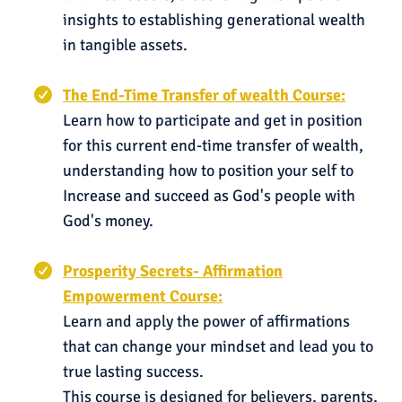
insights to establishing generational wealth
in tangible assets.
The End-Time Transfer of wealth Course:
Learn how to participate and get in position
for this current end-time transfer of wealth,
understanding how to position your self to
Increase and succeed as God's people with
God's money.
Prosperity Secrets- Affirmation
Empowerment Course:
Learn and apply the power of affirmations
that can change your mindset and lead you to
true lasting success.
This course is designed for believers, parents,