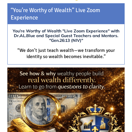
“You’re Worthy of Wealth” Live Zoom
Experience
You’re Worthy of Wealth "Live Zoom Experience" with
Dr.AL.Blue and Special Guest Teachers and Mentors.
"Gen.26:13 (NIV)"
“We don’t just teach wealth—we transform your
identity so wealth becomes inevitable.”