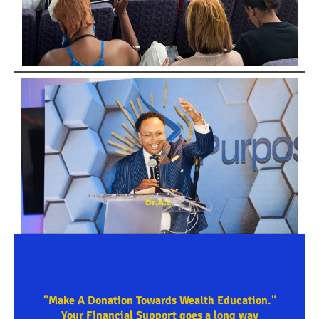
"Make A Donation Towards Wealth Education."
Your Financial Support goes a long way