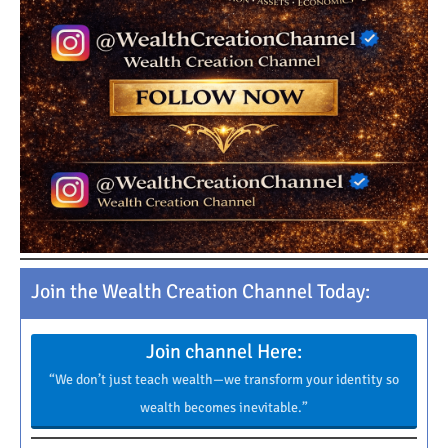
Join the Wealth Creation Channel Today:
Join channel Here:
“We don’t just teach wealth—we transform your identity so
wealth becomes inevitable.”