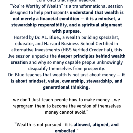
“You’re Worthy of Wealth” is a transformational session
designed to help participants
understand that wealth is
not merely a financial condition — it is a mindset, a
stewardship responsibility, and a spiritual alignment
with purpose.
Hosted by Dr. AL. Blue., a wealth building specialist,
educator, and Harvard Business School Certified in
alternative Investments (HBS Verified Credential), this
live session unpacks the
deeper principles behind wealth
creation
and why so many capable people unknowingly
disqualify themselves from prosperity.
Dr. Blue teaches that wealth is not just about money —
it
is about mindset, value, ownership, stewardship, and
generational thinking.
we don’t Just teach people how to make money….we
reprogram them to become the version of themselves
money cannot avoid.”
"
Wealth is not pursued—it is
allowed, aligned, and
embodied
."