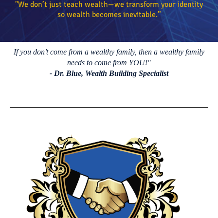
"W
e don’t just teach wealth—we transform your identity
so wealth becomes inevitable.”
If you don’t come from a wealthy family, then a wealthy family
needs to come from YOU!"
- Dr. Blue, Wealth Building Specialist