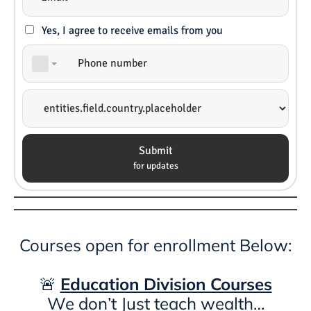
Yes, I agree to receive emails from you
Submit
for updates
Courses open for enrollment Below:
🚨
Education Division Courses
We don’t Just teach wealth…