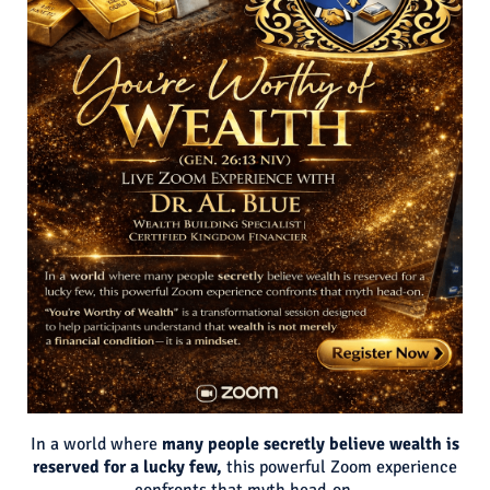
In a world where
many people secretly believe wealth is
reserved for a lucky few,
this powerful Zoom experience
confronts that myth head-on.