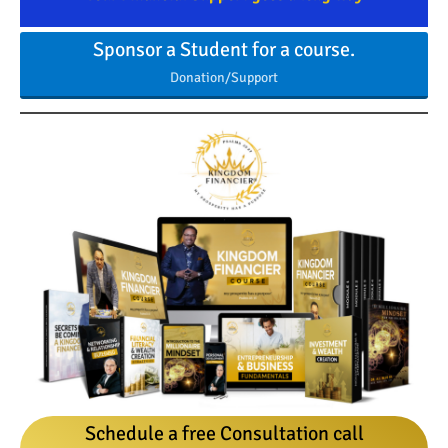
Sponsor a Student for a course.
Donation/Support
Schedule a free Consultation call