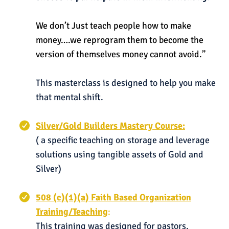
We don’t Just teach people how to make
money….we reprogram them to become the
version of themselves money cannot avoid.”
This masterclass is designed to help you make
that mental shift.
Silver/Gold Builders Mastery Course:
( a specific teaching on storage and leverage
solutions using tangible assets of Gold and
Silver)
508 (c)(1)(a) Faith Based Organization
Training/Teaching
:
This training was designed for pastors,