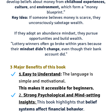
develop beliefs about money from
childhood experiences,
culture
, and
environment,
which form a “money
blueprint.”
Key Idea:
If someone believes money is scarce, they
unconsciously sabotage wealth.
If they adopt an abundance mindset, they pursue
opportunities and build wealth.
"Lottery winners often go broke within years because
their
mindset didn’t change
, even though their bank
account did."
3 Major Benefits of this book
1.Easy to Understand
:
The language is
simple and motivational.
This makes it accessible for beginners.
2.
Strong Psychological and Mind-setting
Insights
:
This book highlights that
belief
systems affect financial behavior
.