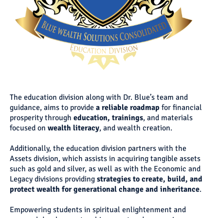
The education division along with Dr. Blue’s team and
guidance, aims to provide
a reliable roadmap
for financial
prosperity through
education,
trainings
, and materials
focused on
wealth literacy
, and wealth creation.
Additionally, the education division partners with the
Assets division, which assists in acquiring tangible assets
such as gold and silver, as well as with the Economic and
Legacy divisions providing
strategies to create, build, and
protect wealth for generational change and inheritance
.
Empowering students in spiritual enlightenment and