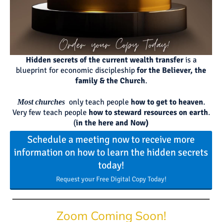
Hidden secrets of the current wealth transfer
is a
blueprint for economic discipleship
for the Believer, the
family & the Church
.
only teach people
how to get to heaven
.
Most churches
Very few teach people
how to steward resources on earth
.
(
in the here and Now)
Schedule a meeting now to receive more
information on how to learn the hidden secrets
today!
Request your Free Digital Copy Today!
Zoom Coming Soon!