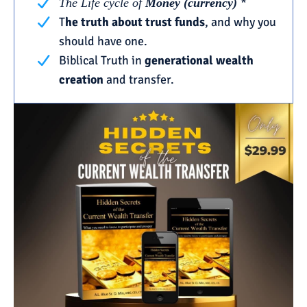
*
The Life cycle of
Money (currency)
T
he truth about trust funds
, and why you
should have one.
Biblical Truth in
generational wealth
creation
and transfer.