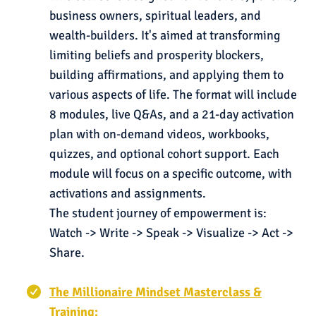
business owners, spiritual leaders, and
wealth-builders. It's aimed at transforming
limiting beliefs and prosperity blockers,
building affirmations, and applying them to
various aspects of life. The format will include
8 modules, live Q&As, and a 21-day activation
plan with on-demand videos, workbooks,
quizzes, and optional cohort support. Each
module will focus on a specific outcome, with
activations and assignments.
The student journey of empowerment is:
Watch -> Write -> Speak -> Visualize -> Act ->
Share.
The Millionaire Mindset Masterclass &
Training: