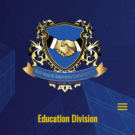
Education Division