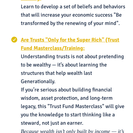
Learn to develop a set of beliefs and behaviors
that will increase your economic success "Be
transformed by the renewing of your mind".
Are Trusts "Only for the Super Rich" (Trust
Fund Masterclass/Training:
Understanding trusts is not about pretending
to be wealthy — it’s about learning the
structures that help wealth last
Generationally.
If you’re serious about building financial
wisdom, asset protection, and long-term
legacy, this "Trust Fund Masterclass" will give
you the knowledge to start thinking like a
steward, not just an earner.
Because wealth isn’t only built by income — it’s