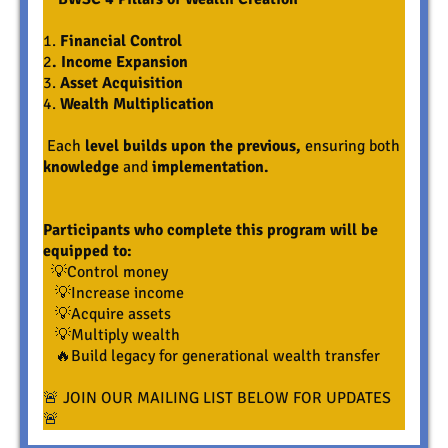
1.
Financial Control
2
. Income Expansion
3.
Asset Acquisition
4.
Wealth Multiplication
Each
level builds upon the previous,
ensuring both
knowledge
and
implementation.
Participants who complete this program will be
equipped to:
💡Control money
💡Increase income
💡Acquire assets
💡Multiply wealth
🔥Build legacy for generational wealth transfer
🚨
JOIN OUR MAILING LIST BELOW FOR UPDATES
🚨