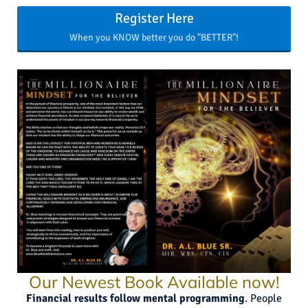
Register Here
When you KNOW better you do "BETTER"!
Our Newest Book Available now!
Financial results follow mental programming
. People