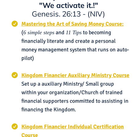
"We activate it.!"
Genesis. 26:13 - (NIV)
Mastering the Art of Saving Money Course:
(
and
to becoming
6 simple steps
11 Tips
financially literate and create a personal
money management system that runs on auto-
pilot)
Kingdom Financier Auxiliary Ministry Course
Set up a auxiliary Ministry/ Small group
within your organization/Church of trained
financial supporters committed to assisting in
financing the Kingdom.
Kingdom Financier Individual Certification
Course