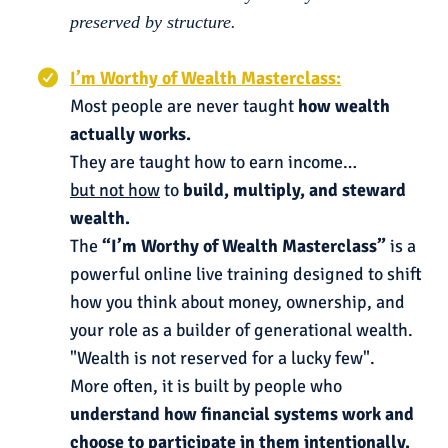
preserved by structure.
I’m Worthy of Wealth Masterclass:
Most people are never taught
how wealth
actually works.
They are taught how to earn income…
but not how
to
build, multiply, and steward
wealth.
The
“I’m Worthy of Wealth Masterclass”
is a
powerful online live training designed to shift
how you think about money, ownership, and
your role as a builder of generational wealth.
"Wealth is not reserved for a lucky few".
More often, it is built by people who
understand how financial systems work and
choose to participate in them intentionally.