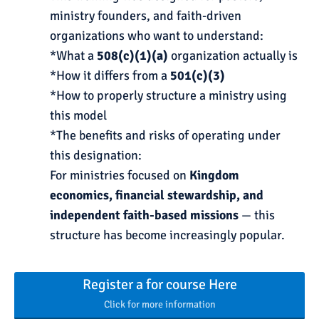
ministry founders, and faith-driven
organizations who want to understand:
*What a
508(c)(1)(a)
organization actually is
*How it differs from a
501(c)(3)
*How to properly structure a ministry using
this model
*The benefits and risks of operating under
this designation:
For ministries focused on
Kingdom
economics, financial stewardship, and
independent faith-based missions
— this
structure has become increasingly popular.
Register a for course Here
Click for more information