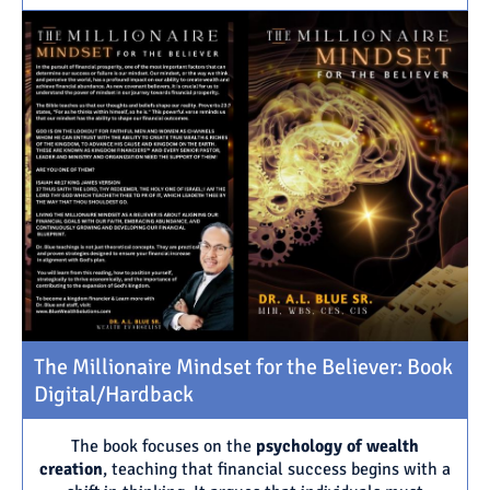
The Millionaire Mindset for the Believer: Book
Digital/Hardback
The book focuses on the
psychology of wealth
creation
, teaching that financial success begins with a