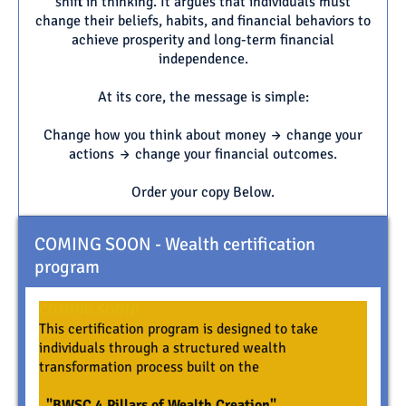
shift in thinking. It argues that individuals must
change their beliefs, habits, and financial behaviors to
achieve prosperity and long-term financial
independence.
At its core, the message is simple:
Change how you think about money → change your
actions → change your financial outcomes.
Order your copy Below.
COMING SOON - Wealth certification
program
COMING SOON!
This certification program is designed to take
individuals through a structured wealth
transformation process built on the
"BWSC 4 Pillars of Wealth Creation"