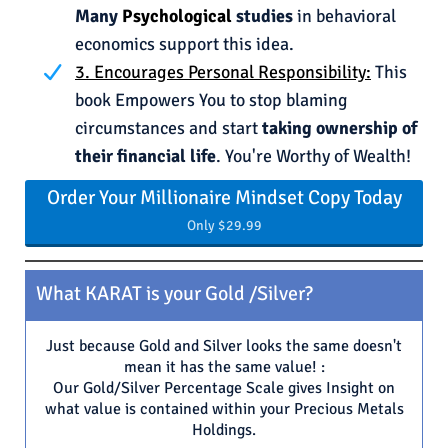
Many
Psychological
studies
in behavioral
economics support this idea.
3. Encourages Personal Responsibility:
This
book Empowers You to stop blaming
circumstances and start
taking ownership of
their financial life
. You're Worthy of Wealth!
Order Your Millionaire Mindset Copy Today
Only $29.99
What KARAT is your Gold /Silver?
Just because Gold and Silver looks the same doesn't
mean it has the same value! :
Our Gold/Silver Percentage Scale gives Insight on
what value is contained within your Precious Metals
Holdings.