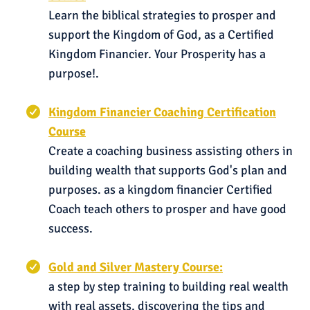
Learn the biblical strategies to prosper and
support the Kingdom of God, as a Certified
Kingdom Financier. Your Prosperity has a
purpose!.
Kingdom Financier Coaching Certification
Course
Create a coaching business assisting others in
building wealth that supports God's plan and
purposes. as a kingdom financier Certified
Coach teach others to prosper and have good
success.
Gold and Silver Mastery Course:
a step by step training to building real wealth
with real assets, discovering the tips and