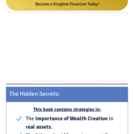
Become a Kingdom Financier Today!
The Hidden Secrets:
This book contains strategies in:
The
Importance of Wealth Creation
In
real assets.