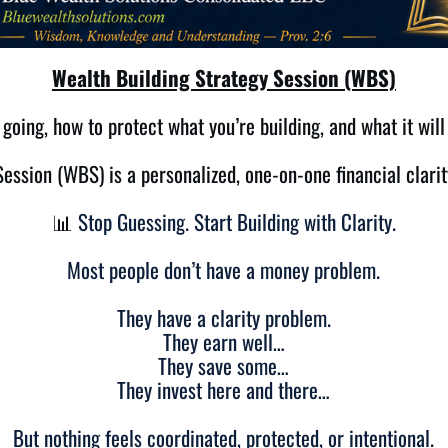
Wealth Building Strategy Session (WBS)
going, how to protect what you’re building, and what it will
ession (WBS) is a personalized, one-on-one financial clarit
📊
Stop Guessing. Start Building with Clarity.
Most people don’t have a money problem.
They have a clarity problem.
They earn well…
They save some…
They invest here and there…
But nothing feels coordinated, protected, or intentional.