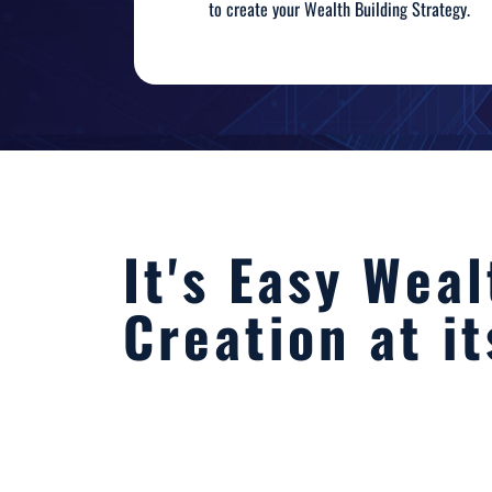
to create your Wealth Building Strategy.
It's Easy Weal
Creation at it