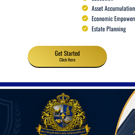
Asset Accumulation
Economic Empower
Estate Planning
Get Started
Click Here