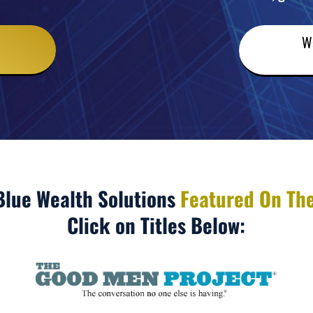
W
Blue Wealth Solutions
Featured On The
Click on Titles Below: