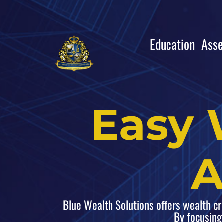
Education
Asse
Easy 
A
Blue Wealth Solutions offers wealth crea
By focusing