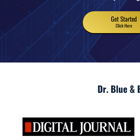
Get Started
Click Here
Dr. Blue & 