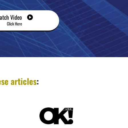
atch Video
Click Here
se articles
: