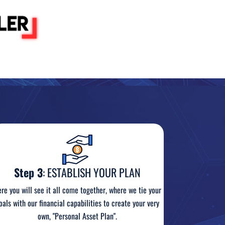
Step 3
: ESTABLISH YOUR PLAN
re you will see it all come together, where we tie your
oals with our financial capabilities to create your very
own, "Personal Asset Plan".