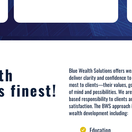
th
Blue Wealth Solutions offers wea
deliver clarity and confidence to
s finest!
most to clients—their values, 
of mind and possibilities. We ar
based responsibility to clients a
satisfaction. The BWS approach i
wealth development including:
Education