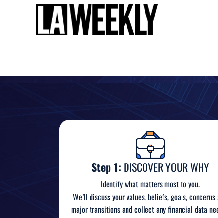
Step 1:
DISCOVER YOUR WHY
Identify what matters most to you.
We’ll discuss your values, beliefs, goals, concerns
major transitions and collect any financial data ne