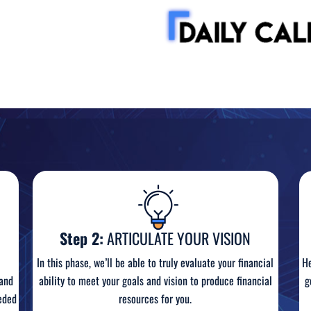
Step 2:
ARTICULATE YOUR VISION
In this phase, we’ll be able to truly evaluate your financial
He
ability to meet your goals and vision to produce financial
 and
g
resources for you.
eded