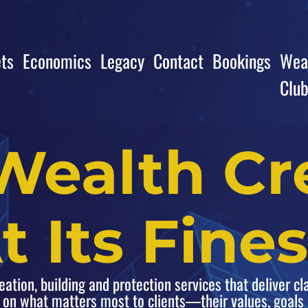
ts
Economics
Legacy
Contact
Bookings
Weal
Clu
Wealth Cr
t Its Fines
tion, building and protection services that deliver cla
 on what matters most to clients—their values, goal