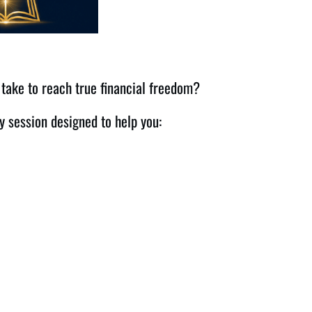
 take to reach true financial freedom?
y session designed to help you: