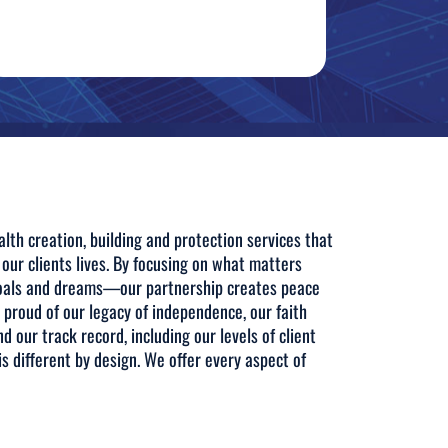
lth creation, building and protection services that
 our clients lives. By focusing on what matters
goals and dreams—our partnership creates peace
e proud of our legacy of independence, our faith
nd our track record, including our levels of client
s different by design. We offer every aspect of