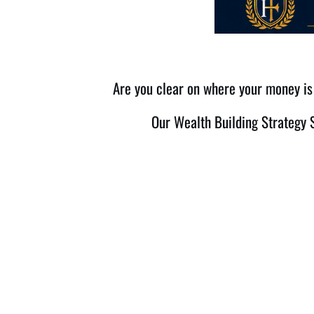
Are you clear on where your money is 
Our Wealth Building Strategy S