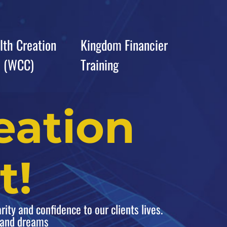
th Creation
Kingdom Financier
b (WCC)
Training
eation
t!
rity and confidence to our clients lives.
s and dreams