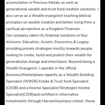
accumulation in Precious Metals as well as
generational wealth and trust fund creation solutions. I
also serve as a Wealth evangelist teaching biblical
principles on wealth creation and better living from a
spiritual perspective as a Kingdom Financier.
Our company caters its financial solutions in four
divisions: Education, Assets, Economics,& Legacy.
providing proven strategies mostly towards people
looking to create, build and protect their wealth for
generational change and inheritance. Beyond being a
Wealth Evangelist, I operate in the official
Business/Marketplace capacity as a Wealth Building
Specialist (WBS®) Estate & Trust fund Specialist
(CES®) and a Income Specialist/Strategist Income
Specialist(CIS®)and certified in Alternative
Investments through Harvard business school. these