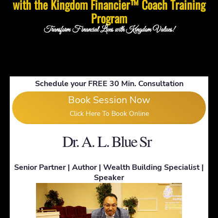
with the Kingdom Financier™ Coach Training
Program
Transform Financial Lives with Kingdom Values!
Schedule your FREE 30 Min. Consultation
Book Session Now
Click Here To Book Online
!
Dr. A. L. Blue Sr
Senior Partner | Author | Wealth Building Specialist |
Speaker