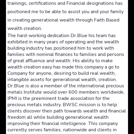
trainings, certifications and Financial designations has
positioned me to be able to assist you and your family
in creating generational wealth through Faith Based
wealth creation.
The hard-working dedication Dr.Blue his team has
exhibited in many years of operating and the wealth
building industry has positioned him to work with
families with nominal finances to families and persons
of great affluence and wealth. His ability to make
wealth creation easy has made this company a go to
Company for anyone, desiring to build real wealth,
intangible assets for generational wealth, creation.
Dr.Blue is also a member of the international precious
metals Institute would over 600 members worldwide,
IPMI is the preeminent trade association for the
precious metals industry. BWSC mission is to help
clients discover their path towards wealth and financial
freedom all while building generational wealth
improving their financial intelligence. This company
currently serves families, nationwide and clients in