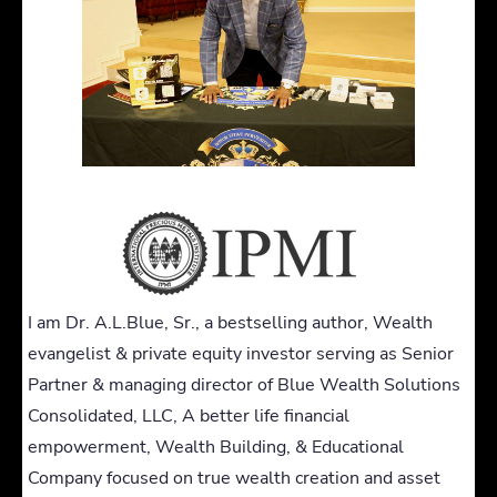
I am Dr. A.L.Blue, Sr., a bestselling author, Wealth
evangelist & private equity investor serving as Senior
Partner & managing director of Blue Wealth Solutions
Consolidated, LLC, A better life financial
empowerment, Wealth Building, & Educational
Company focused on true wealth creation and asset