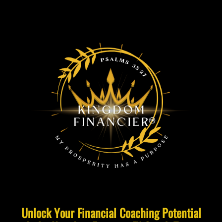
Unlock Your Financial Coaching Potential