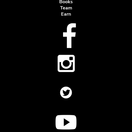
Books
Team
Earn