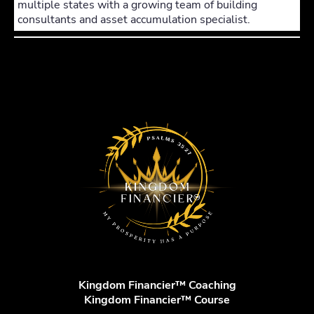
multiple states with a growing team of building
consultants and asset accumulation specialist.
Kingdom Financier™ Coaching
Kingdom Financier™ Course