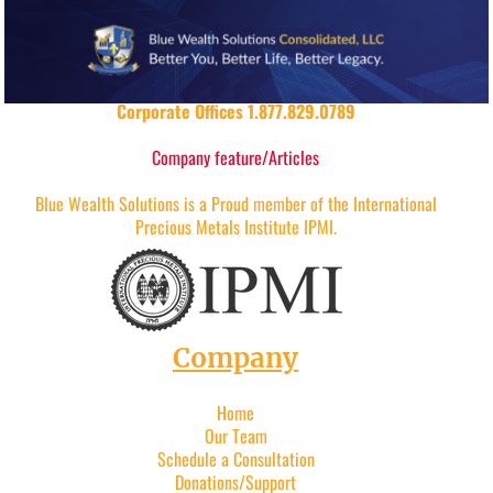
Corporate Offices 1.877.829.0789
Company feature/Articles
Blue Wealth Solutions is a Proud member of the International
Precious Metals Institute IPMI.
Company
Home
Our Team
Schedule a Consultation
Donations/Support