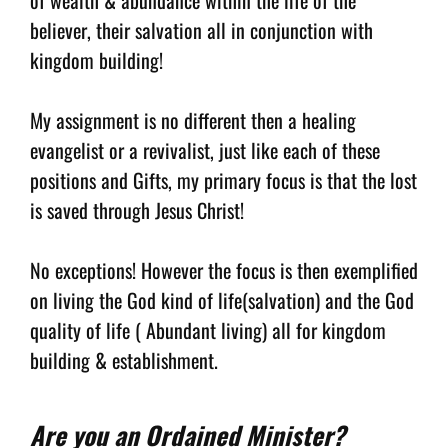
believer, their salvation all in conjunction with
kingdom building!
My assignment is no different then a healing
evangelist or a revivalist, just like each of these
positions and Gifts, my primary focus is that the lost
is saved through Jesus Christ!
No exceptions! However the focus is then exemplified
on living the God kind of life(salvation) and the God
quality of life ( Abundant living) all for kingdom
building & establishment.
Are you an Ordained Minister?