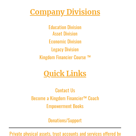
Company Divisions
Education Division
Asset Division
Economic Division
Legacy Division
Kingdom Financier
Course ™
Quick Links
Contact Us
Become a Kingdom Financier™ Coach
Empowerment Books
Donations/Support
Private physical assets, trust accounts and services offered by