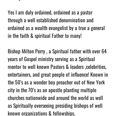
Yes I am duly ordained, ordained as a pastor
through a well established denomination and
ordained as a wealth evangelist by a true a general
in the faith & spiritual Father to many!
Bishop Milton Perry , a Spiritual father with over 64
years of Gospel ministry serving as a Spiritual
mentor to well known Pastors & leaders ,celebrities,
entertainers, and great people of influence! Known in
the 50’s as a wonder boy preacher out of New York
city in the 70’s as an apostle planting multiple
churches nationwide and around the world as well
as Spiritually overseeing presiding bishops of well
known organizations & fellowships.