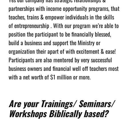
partnerships with income opportunity programs, that
teaches, trains & empower individuals in the skills
of entrepreneurship . With our program we’re able to
position the participant to be financially blessed,
build a business and support the Ministry or
organization their apart of with excitement & ease!
Participants are also mentored by very successful
business owners and financial well off teachers most
with a net worth of $1 million or more.
Are your Trainings/ Seminars/
Workshops Biblically based?