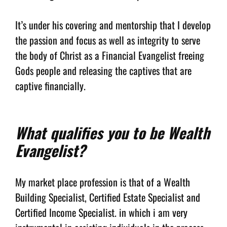
It’s under his covering and mentorship that I develop
the passion and focus as well as integrity to serve
the body of Christ as a Financial Evangelist freeing
Gods people and releasing the captives that are
captive financially.
What qualifies you to be Wealth
Evangelist?
My market place profession is that of a Wealth
Building Specialist, Certified Estate Specialist and
Certified Income Specialist. in which i am very