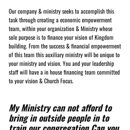
Our company & ministry seeks to accomplish this
task through creating a economic empowerment
team, within your organization & Ministry whose
sole purpose is to finance your vision of Kingdom
building. From the success & financial empowerment
of this team this auxiliary ministry will be unique to
your ministry and vision. You and your leadership
staff will have a in house financing team committed
to your vision & Church Focus.
My Ministry can not afford to
bring in outside people in to
train our congregation Can you