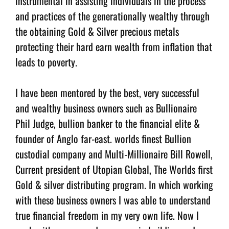
instrumental in assisting individuals in the process
and practices of the generationally wealthy through
the obtaining Gold & Silver precious metals
protecting their hard earn wealth from inflation that
leads to poverty.
I have been mentored by the best, very successful
and wealthy business owners such as Bullionaire
Phil Judge, bullion banker to the financial elite &
founder of Anglo far-east. worlds finest Bullion
custodial company and Multi-Millionaire Bill Rowell,
Current president of Utopian Global, The Worlds first
Gold & silver distributing program. In which working
with these business owners I was able to understand
true financial freedom in my very own life. Now I