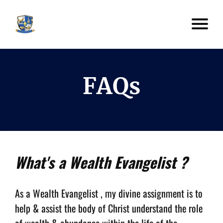
FAQs
What's a Wealth Evangelist ?
As a Wealth Evangelist , my divine assignment is to
help & assist the body of Christ understand the role
of wealth & abundance within the life of the