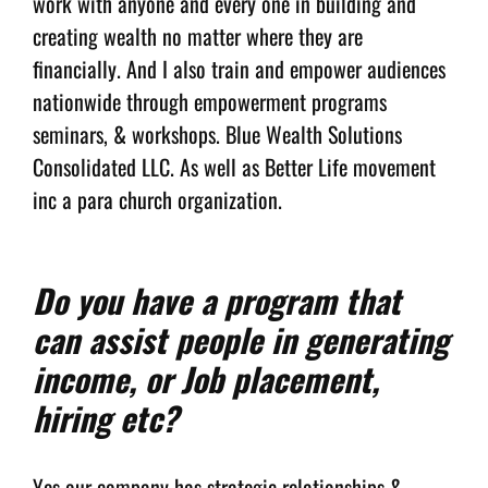
work with anyone and every one in building and
creating wealth no matter where they are
financially. And I also train and empower audiences
nationwide through empowerment programs
seminars, & workshops. Blue Wealth Solutions
Consolidated LLC. As well as Better Life movement
inc a para church organization.
Do you have a program that
can assist people in generating
income, or Job placement,
hiring etc?
Yes our company has strategic relationships &