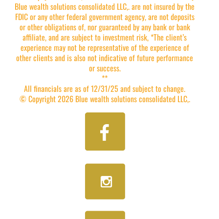
Blue wealth solutions consolidated LLC,. are not insured by the
FDIC or any other federal government agency, are not deposits
or other obligations of, nor guaranteed by any bank or bank
affiliate, and are subject to investment risk, *The client’s
experience may not be representative of the experience of
other clients and is also not indicative of future performance
or success.
**
All financials are as of 12/31/25 and subject to change.
© Copyright 2026 Blue wealth solutions consolidated LLC,.