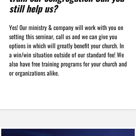
still help us?
Yes! 0ur ministry & company will work with you on
setting this seminar, call us and we can give you
options in which will greatly benefit your church. In
a win/win situation outside of our standard fee! We
also have free training programs for your church and
or organizations alike.