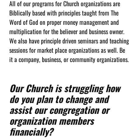
All of our programs for Church organizations are
Biblically based with principles taught from The
Word of God on proper money management and
multiplication for the believer and business owner.
We also have principle driven seminars and teaching
sessions for market place organizations as well. Be
it a company, business, or community organizations.
Our Church is struggling how
do you plan to change and
assist our congregation or
organization members
financially?