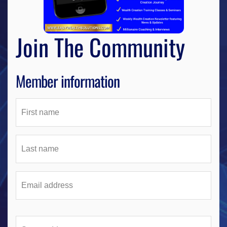
Join The Community
Member information