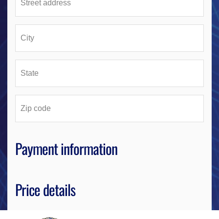
Payment information
Price details