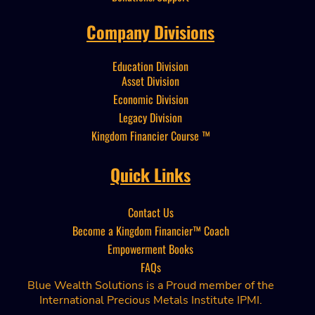
Company Divisions
Education Division
Asset Division
Economic Division
Legacy Division
Kingdom Financier
Course ™
Quick Links
Contact Us
Become a Kingdom Financier™
Coach
Empowerment Books
FAQs
Blue Wealth Solutions is a Proud member of the
International Precious Metals Institute IPMI.