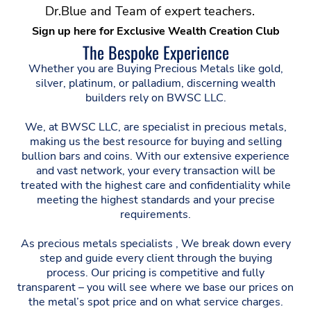
Dr.Blue and Team of expert teachers.
Sign up here for Exclusive Wealth Creation Club
The Bespoke Experience
Whether you are Buying Precious Metals like gold,
silver, platinum, or palladium, discerning wealth
builders rely on BWSC LLC.
We, at BWSC LLC, are specialist in precious metals,
making us the best resource for buying and selling
bullion bars and coins. With our extensive experience
and vast network, your every transaction will be
treated with the highest care and confidentiality while
meeting the highest standards and your precise
requirements.
As precious metals specialists , We break down every
step and guide every client through the buying
process. Our pricing is competitive and fully
transparent – you will see where we base our prices on
the metal’s spot price and on what service charges.