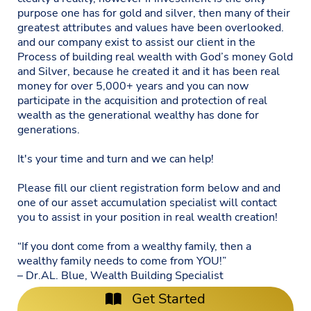
purpose one has for gold and silver, then many of their
greatest attributes and values have been overlooked.
and our company exist to assist our client in the
Process of building real wealth with God’s money Gold
and Silver, because he created it and it has been real
money for over 5,000+ years and you can now
participate in the acquisition and protection of real
wealth as the generational wealthy has done for
generations.
It's your time and turn and we can help!
Please fill our client registration form below and and
one of our asset accumulation specialist will contact
you to assist in your position in real wealth creation!
“If you dont come from a wealthy family, then a
wealthy family needs to come from YOU!”
– Dr.AL. Blue, Wealth Building Specialist
Get Started