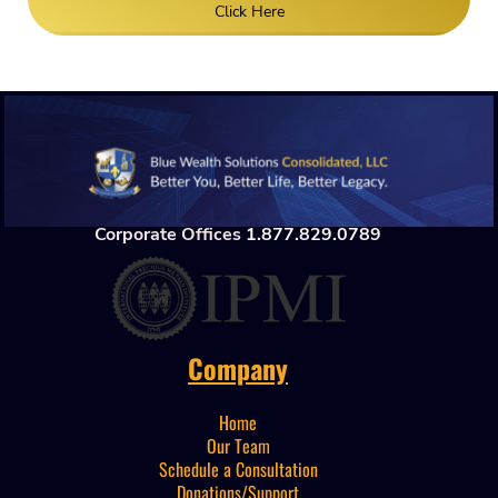
Click Here
Corporate Offices
1.877.829.0789
Company
Home
Our Team
Schedule a Consultation
Donations/Support