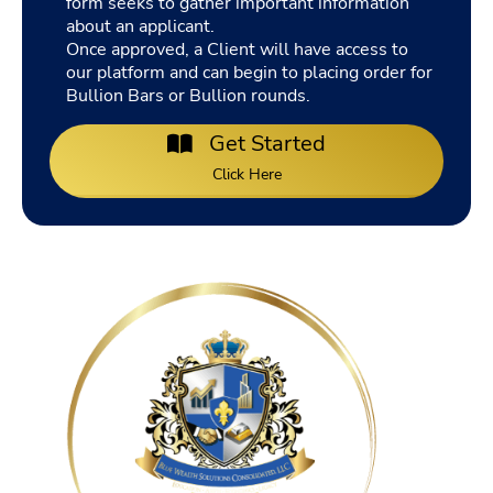
form seeks to gather important information
about an applicant.
Once approved, a Client will have access to
our platform and can begin to placing order for
Bullion Bars or Bullion rounds.
Get Started
Click Here