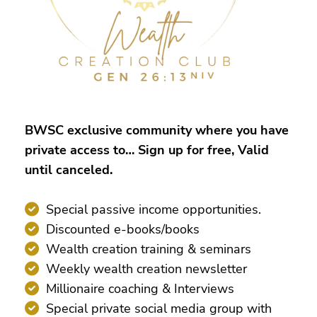
BWSC exclusive community where you have
private access to… Sign up for free, Valid
until canceled.
Special passive income opportunities.
Discounted e-books/books
Wealth creation training & seminars
Weekly wealth creation newsletter
Millionaire coaching & Interviews
Special private social media group with