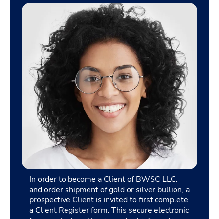
In order to become a Client of BWSC LLC.
and order shipment of gold or silver bullion, a
prospective Client is invited to first complete
a Client Register form. This secure electronic