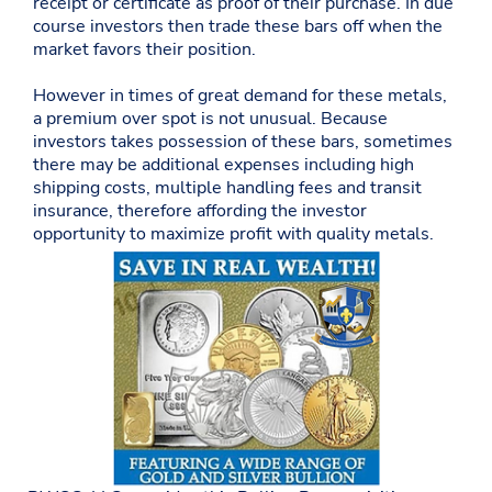
receipt or certificate as proof of their purchase. In due
course investors then trade these bars off when the
market favors their position.
However in times of great demand for these metals,
a premium over spot is not unusual. Because
investors takes possession of these bars, sometimes
there may be additional expenses including high
shipping costs, multiple handling fees and transit
insurance, therefore affording the investor
opportunity to maximize profit with quality metals.