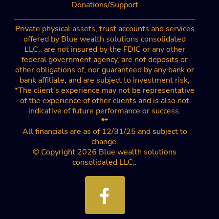
Donations/Support
Private physical assets, trust accounts and services
offered by Blue wealth solutions consolidated
LLC,. are not insured by the FDIC or any other
federal government agency, are not deposits or
other obligations of, nor guaranteed by any bank or
bank affiliate, and are subject to investment risk,
*The client’s experience may not be representative
of the experience of other clients and is also not
indicative of future performance or success.
**
All financials are as of 12/31/25 and subject to
change.
© Copyright 2026 Blue wealth solutions
consolidated LLC,.