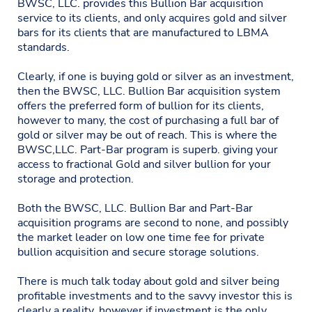
BWSC, LLC. provides this Bullion Bar acquisition
service to its clients, and only acquires gold and silver
bars for its clients that are manufactured to LBMA
standards.
Clearly, if one is buying gold or silver as an investment,
then the BWSC, LLC. Bullion Bar acquisition system
offers the preferred form of bullion for its clients,
however to many, the cost of purchasing a full bar of
gold or silver may be out of reach. This is where the
BWSC,LLC. Part-Bar program is superb. giving your
access to fractional Gold and silver bullion for your
storage and protection.
Both the BWSC, LLC. Bullion Bar and Part-Bar
acquisition programs are second to none, and possibly
the market leader on low one time fee for private
bullion acquisition and secure storage solutions.
There is much talk today about gold and silver being
profitable investments and to the savvy investor this is
clearly a reality, however if investment is the only