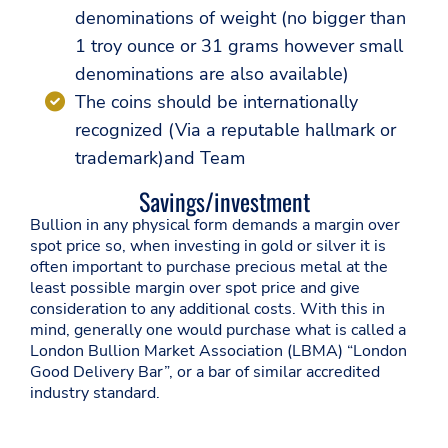
denominations of weight (no bigger than
1 troy ounce or 31 grams however small
denominations are also available)
The coins should be internationally
recognized (Via a reputable hallmark or
trademark)and Team
Savings/investment
Bullion in any physical form demands a margin over
spot price so, when investing in gold or silver it is
often important to purchase precious metal at the
least possible margin over spot price and give
consideration to any additional costs. With this in
mind, generally one would purchase what is called a
London Bullion Market Association (LBMA) “London
Good Delivery Bar”, or a bar of similar accredited
industry standard.