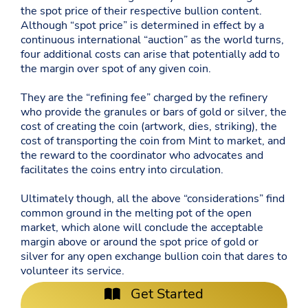
the spot price of their respective bullion content.
Although “spot price” is determined in effect by a
continuous international “auction” as the world turns,
four additional costs can arise that potentially add to
the margin over spot of any given coin.
They are the “refining fee” charged by the refinery
who provide the granules or bars of gold or silver, the
cost of creating the coin (artwork, dies, striking), the
cost of transporting the coin from Mint to market, and
the reward to the coordinator who advocates and
facilitates the coins entry into circulation.
Ultimately though, all the above “considerations” find
common ground in the melting pot of the open
market, which alone will conclude the acceptable
margin above or around the spot price of gold or
silver for any open exchange bullion coin that dares to
volunteer its service.
Get Started