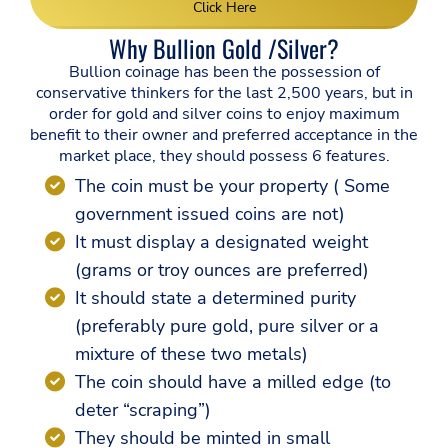
Click Here
Why Bullion Gold /Silver?
Bullion coinage has been the possession of
conservative thinkers for the last 2,500 years, but in
order for gold and silver coins to enjoy maximum
benefit to their owner and preferred acceptance in the
market place, they should possess 6 features.
The coin must be your property ( Some
government issued coins are not)
It must display a designated weight
(grams or troy ounces are preferred)
It should state a determined purity
(preferably pure gold, pure silver or a
mixture of these two metals)
The coin should have a milled edge (to
deter “scraping”)
They should be minted in small