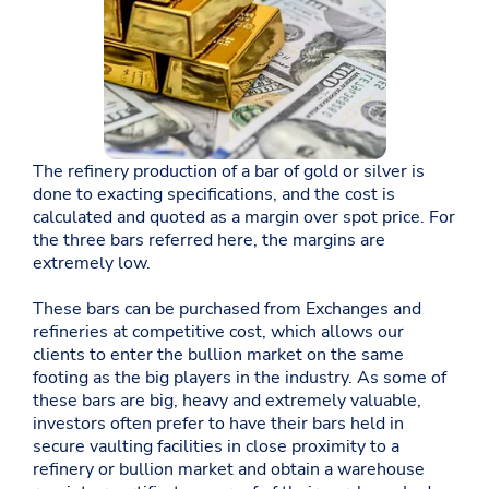
The refinery production of a bar of gold or silver is
done to exacting specifications, and the cost is
calculated and quoted as a margin over spot price. For
the three bars referred here, the margins are
extremely low.
These bars can be purchased from Exchanges and
refineries at competitive cost, which allows our
clients to enter the bullion market on the same
footing as the big players in the industry. As some of
these bars are big, heavy and extremely valuable,
investors often prefer to have their bars held in
secure vaulting facilities in close proximity to a
refinery or bullion market and obtain a warehouse