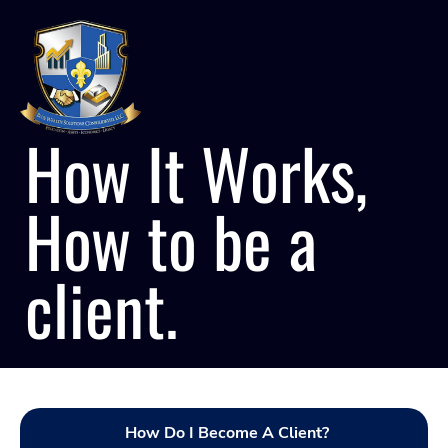
How It Works,
How to be a
client.
How Do I Become A Client?