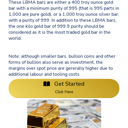
These LBMA bars are either a 400 troy ounce gold
bar with a minimum purity of 995 (that is 995 parts in
1,000 are pure gold), or a 1,000 troy ounce silver bar,
with a purity of 999. In addition to these LBMA bars,
the one kilo gold bar of 999.9 purity should be
considered as it is the most traded gold bar in the
world.
Note: although smaller bars, bullion coins and other
forms of bullion also serve as investment, the
margins over spot price are gererally higher due to
additional labour and tooling costs.
Get Started
Click Here