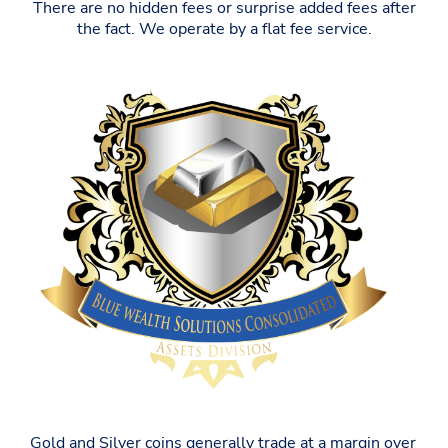
There are no hidden fees or surprise added fees after
the fact. We operate by a flat fee service.
Gold and Silver coins generally trade at a margin over