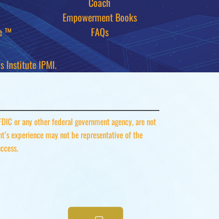
Coach
Empowerment Books
e ™
FAQs
 Institute IPMI.
 FDIC or any other federal government agency, are not
ent’s experience may not be representative of the
uccess.