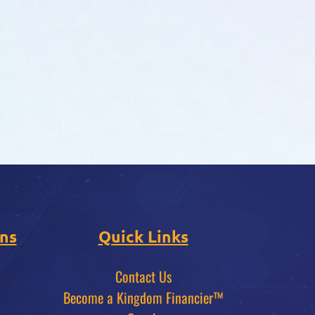
ns
Quick Links
Contact Us
Become a Kingdom Financier™