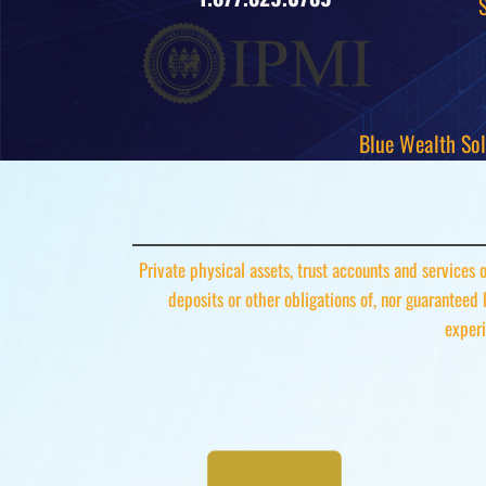
Blue Wealth Sol
Private physical assets, trust accounts and services
deposits or other obligations of, nor guaranteed
experi