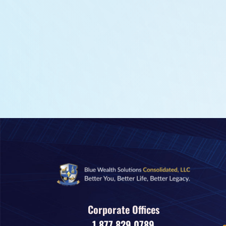
Corporate Offices
1.877.829.0789