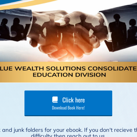
Click here
Download Book Here!
and junk folders for your ebook. If you don't recieve
difficulty then reach out to us.