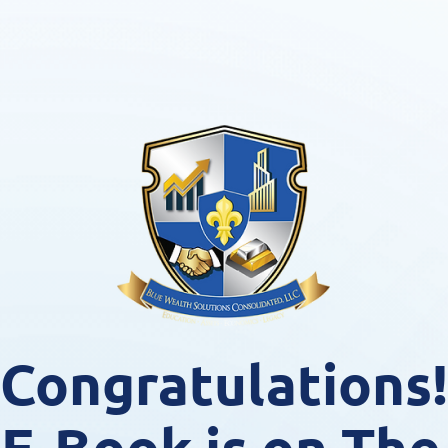
Congratulations!
 E-Book is on The