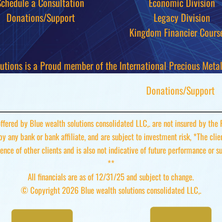
Schedule a Consultation
Economic Division
Donations/Support
Legacy Division
Kingdom Financier
Cours
utions is a Proud member of the International Precious Metals
Donations/Support
 offered by Blue wealth solutions consolidated LLC,. are not insured by the
 by any bank or bank affiliate, and are subject to investment risk, *The cli
ence of other clients and is also not indicative of future performance or s
**
All financials are as of 12/31/25 and subject to change.
© Copyright 2026 Blue wealth solutions consolidated LLC,.