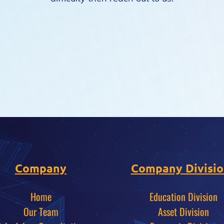
Company
Company Divisio
Home
Education Division
Our Team
Asset Division