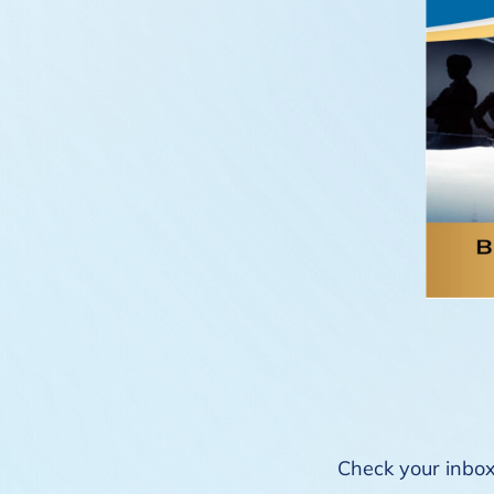
Check your inbox 