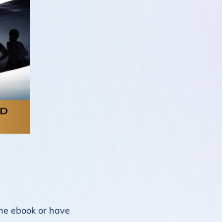
 the ebook or have