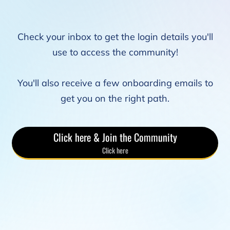
Check your inbox to get the login details you'll
use to access the community!
You'll also receive a few onboarding emails to
get you on the right path.
Click here & Join the Community
Click here