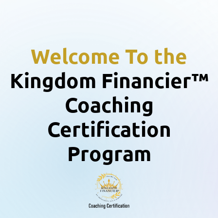
Welcome To the
Kingdom Financier™
Coaching
Certification
Program